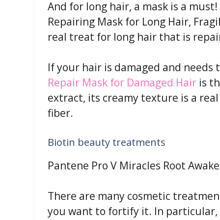
And for long hair, a mask is a must!
Repairing Mask for Long Hair, Fragi
real treat for long hair that is repa
If your hair is damaged and needs t
Repair Mask for Damaged Hair
is t
extract, its creamy texture is a rea
fiber.
Biotin beauty treatments
Pantene Pro V Miracles Root Awak
There are many cosmetic treatments
you want to fortify it. In particular