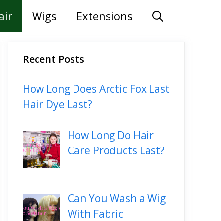
air
Wigs
Extensions
Recent Posts
How Long Does Arctic Fox Last
Hair Dye Last?
How Long Do Hair
Care Products Last?
Can You Wash a Wig
With Fabric