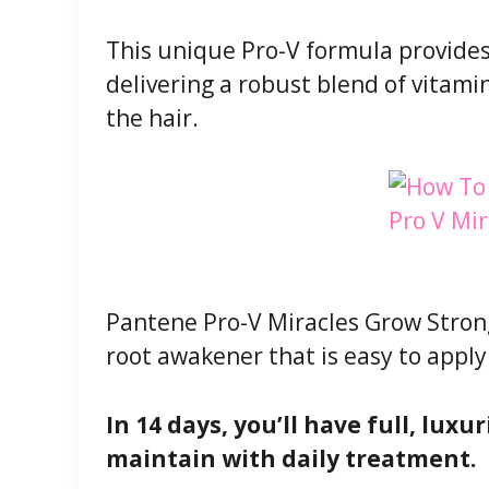
This unique Pro-V formula provides
delivering a robust blend of vitami
the hair.
Pantene Pro-V Miracles Grow Strong
root awakener that is easy to apply
In 14 days, you’ll have full, lux
maintain with daily treatment.