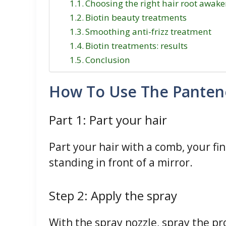
Choosing the right hair root awake
Biotin beauty treatments
Smoothing anti-frizz treatment
Biotin treatments: results
Conclusion
How To Use The Pantene
Part 1: Part your hair
Part your hair with a comb, your fin
standing in front of a mirror.
Step 2: Apply the spray
With the spray nozzle, spray the pro