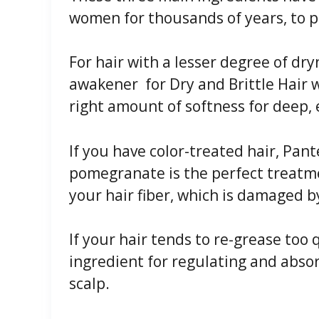
women for thousands of years, to pr
For hair with a lesser degree of dr
awakener for Dry and Brittle Hair 
right amount of softness for deep, e
If you have color-treated hair, Pant
pomegranate is the perfect treatme
your hair fiber, which is damaged b
If your hair tends to re-grease too 
ingredient for regulating and abs
scalp.