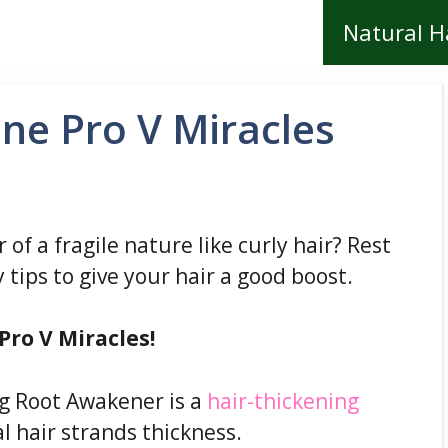
Natural H
ne Pro V Miracles
r of a fragile nature like curly hair? Rest
 tips to give your hair a good boost.
Pro V Miracles!
g Root Awakener is a
hair-thickening
l hair strands thickness.