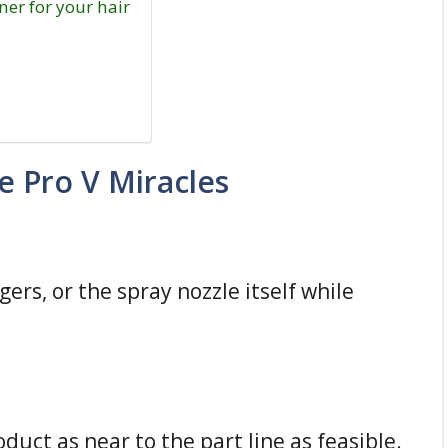
ner for your hair
 Pro V Miracles
gers, or the spray nozzle itself while
duct as near to the part line as feasible.