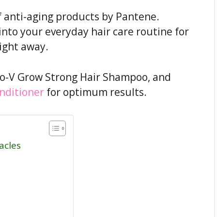
f anti-aging products by Pantene.
nto your everyday hair care routine for
right away.
ro-V Grow Strong Hair Shampoo, and
nditioner
for optimum results.
acles