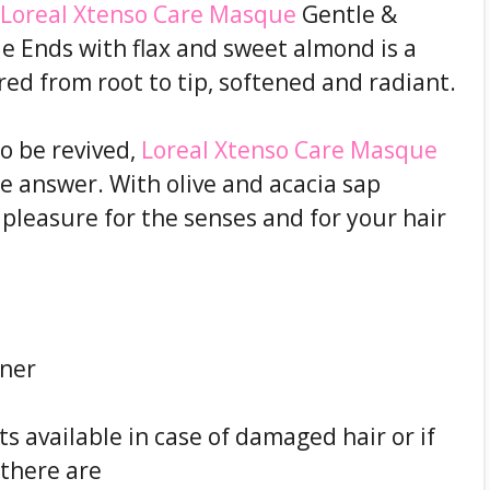
Loreal Xtenso Care Masque
Gentle &
le Ends with flax and sweet almond is a
ired from root to tip, softened and radiant.
o be revived,
Loreal Xtenso Care Masque
he answer. With olive and acacia sap
l pleasure for the senses and for your hair
ener
 available in case of damaged hair or if
, there are