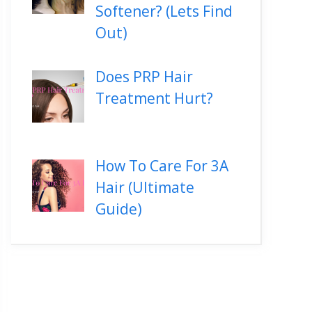
Softener? (Lets Find
Out)
Does PRP Hair
Treatment Hurt?
How To Care For 3A
Hair (Ultimate
Guide)