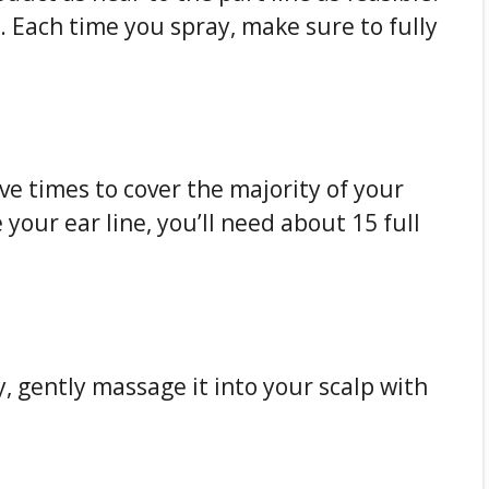
. Each time you spray, make sure to fully
ve times to cover the majority of your
 your ear line, you’ll need about 15 full
, gently massage it into your scalp with