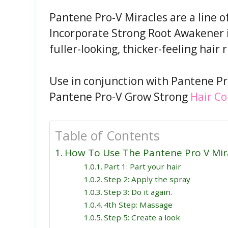
Pantene Pro-V Miracles are a line o
Incorporate Strong Root Awakener i
fuller-looking, thicker-feeling hair 
Use in conjunction with Pantene P
Pantene Pro-V Grow Strong
Hair Co
Table of Contents
How To Use The Pantene Pro V Mir
Part 1: Part your hair
Step 2: Apply the spray
Step 3: Do it again.
4th Step: Massage
Step 5: Create a look