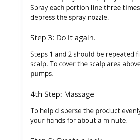
Spray each portion line three times
depress the spray nozzle.
Step 3: Do it again.
Steps 1 and 2 should be repeated fi
scalp. To cover the scalp area above
pumps.
4th Step: Massage
To help disperse the product evenly
your hands for about a minute.