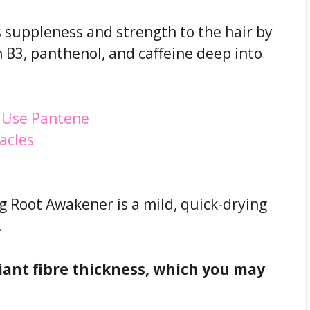
 suppleness and strength to the hair by
n B3, panthenol, and caffeine deep into
 Root Awakener is a mild, quick-drying
.
uriant fibre thickness, which you may