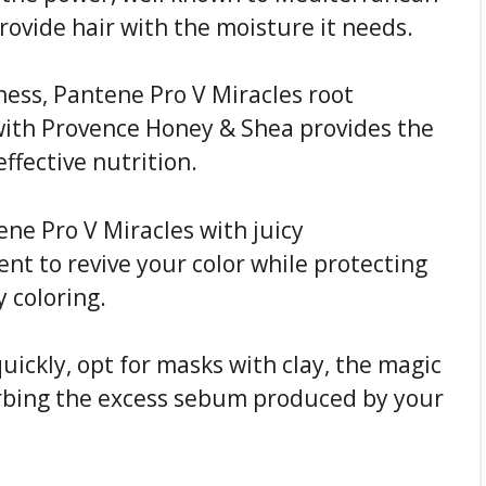
ovide hair with the moisture it needs.
yness, Pantene Pro V Miracles root
with Provence Honey & Shea provides the
ffective nutrition.
ene Pro V Miracles with juicy
nt to revive your color while protecting
y coloring.
quickly, opt for masks with clay, the magic
orbing the excess sebum produced by your