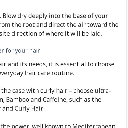
. Blow dry deeply into the base of your
from the root and direct the air toward the
ite direction of where it will be laid.
r for your hair
r and its needs, it is essential to choose
everyday hair care routine.
 the case with curly hair – choose ultra-
n, Bamboo and Caffeine, such as the
 and Curly Hair.
 the power, well known to Mediterranean