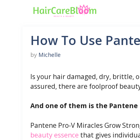
Skip
to
content
How To Use Pante
by
Michelle
Is your hair damaged, dry, brittle, o
assured, there are foolproof beauty
And one of them is the Pantene 
Pantene Pro-V Miracles Grow Stron
beauty essence
that gives individua