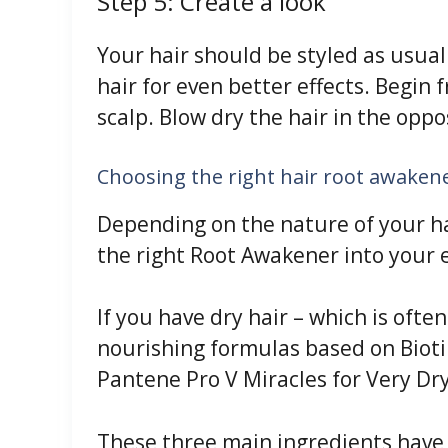
Step 5: Create a look
Your hair should be styled as usual
hair for even better effects. Begin 
scalp. Blow dry the hair in the oppos
Choosing the right hair root awakene
Depending on the nature of your hai
the right Root Awakener into your 
If you have dry hair – which is often
nourishing formulas based on Bioti
Pantene Pro V Miracles for Very Dry
These three main ingredients have